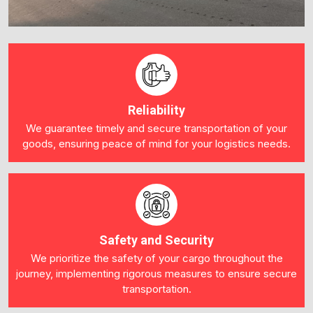
Reliability
We guarantee timely and secure transportation of your
goods, ensuring peace of mind for your logistics needs.
Safety and Security
We prioritize the safety of your cargo throughout the
journey, implementing rigorous measures to ensure secure
transportation.