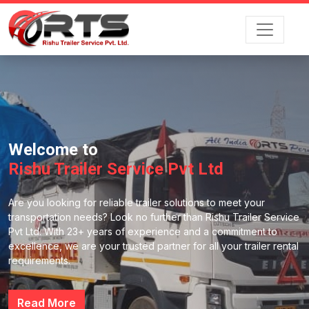
Welcome to
Rishu Trailer Service Pvt Ltd
Are you looking for reliable trailer solutions to meet your
transportation needs? Look no further than Rishu Trailer Service
Pvt Ltd. With 23+ years of experience and a commitment to
excellence, we are your trusted partner for all your trailer rental
requirements.
Read More