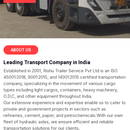
ABOUT US
Leading Transport Company in India
Established in 2001, Rishu Trailer Service Pvt Ltd is an ISO
45001:2018, 9001:2015, and 14001:2015 certified transportation
company, specializing in the movement of various cargo
types including light cargos, containers, heavy machinery,
O.D.C, and other equipment throughout India.
Our extensive experience and expertise enable us to cater to
private and government projects in sectors such as
refineries, cement, paper, and petrochemicals.With our own
fleet of hydraulic axles, we ensure efficient and reliable
transportation solutions for our clients.