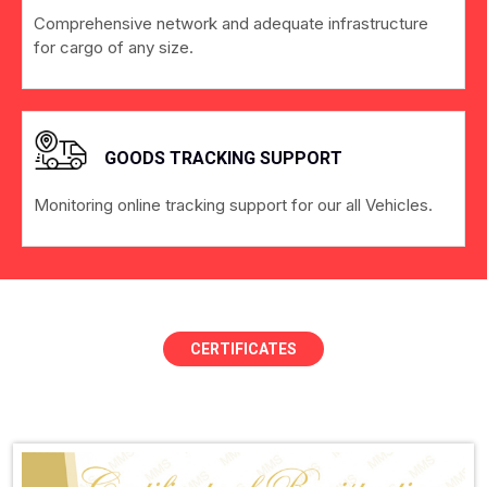
Comprehensive network and adequate infrastructure
for cargo of any size.
GOODS TRACKING SUPPORT
Monitoring online tracking support for our all Vehicles.
CERTIFICATES