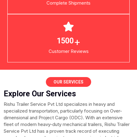
Complete Shipments
+
1500
Customer Reviews
OUR SERVICES
Explore Our Services
Rishu Trailer Service Pvt Ltd specializes in heavy and
specialized transportation, particularly focusing on Over-
dimensional and Project Cargo (ODC). With an extensive
fleet of modern heavy-duty mechanical trailers, Rishu Trailer
Service Pvt Ltd has a proven track record of executing