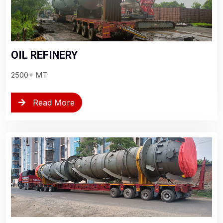
OIL REFINERY
2500+ MT
Read More