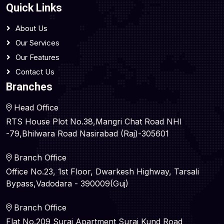
Quick Links
About Us
Our Services
Our Features
Contact Us
Branches
Head Office
RTS House Plot No.38,Mangri Chat Road NHI
-79,Bhilwara Road Nasirabad (Raj)-305601
Branch Office
Office No.23, 1st Floor, Dwarkesh Highway, Tarsali
Bypass,Vadodara - 390009(Guj)
Branch Office
Flat No.209 Suraj Apartment Suraj Kund Road