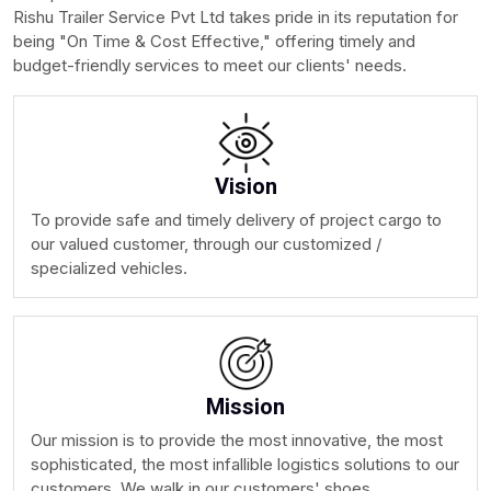
Rishu Trailer Service Pvt Ltd takes pride in its reputation for
being "On Time & Cost Effective," offering timely and
budget-friendly services to meet our clients' needs.
Vision
To provide safe and timely delivery of project cargo to
our valued customer, through our customized /
specialized vehicles.
Mission
Our mission is to provide the most innovative, the most
sophisticated, the most infallible logistics solutions to our
customers. We walk in our customers' shoes.