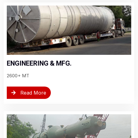
ENGINEERING & MFG.
2600+ MT
Read More