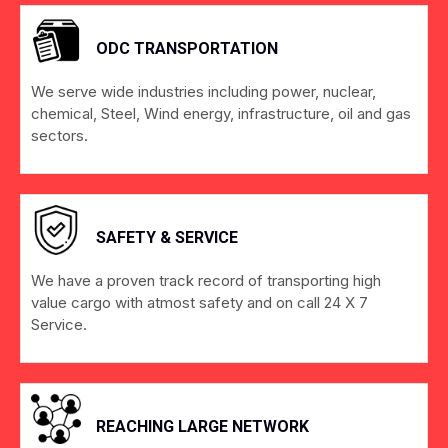
ODC TRANSPORTATION
We serve wide industries including power, nuclear,
chemical, Steel, Wind energy, infrastructure, oil and gas
sectors.
SAFETY & SERVICE
We have a proven track record of transporting high
value cargo with atmost safety and on call 24 X 7
Service.
REACHING LARGE NETWORK