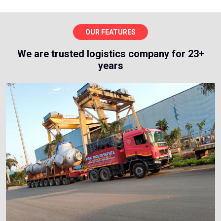
OUR FEATURES
We are trusted logistics company for 23+
years