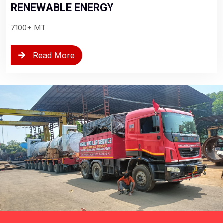
RENEWABLE ENERGY
7100+ MT
Read More