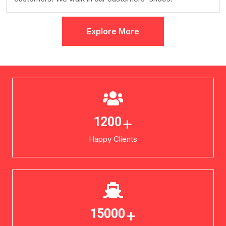
Explore More
+
1200
Happy Clients
+
15000