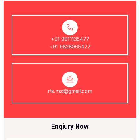
+91 9911135477
+91 9828065477
rts.nsd@gmail.com
Enqiury Now