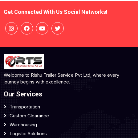
Get Connected With Us Social Networks!
Welcome to Rishu Trailer Service Pvt Ltd, where every
journey begins with excellence.
Our Services
Transportation
Custom Clearance
Warehousing
Logistic Solutions