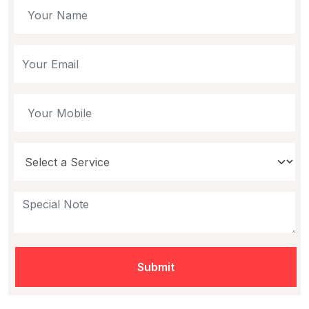
Submit