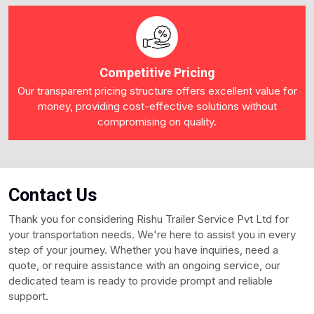
Competitive Pricing
Our transparent pricing structure offers excellent value for
money, providing cost-effective solutions without
compromising on quality.
Contact
Us
Thank you for considering Rishu Trailer Service Pvt Ltd for
your transportation needs. We're here to assist you in every
step of your journey. Whether you have inquiries, need a
quote, or require assistance with an ongoing service, our
dedicated team is ready to provide prompt and reliable
support.