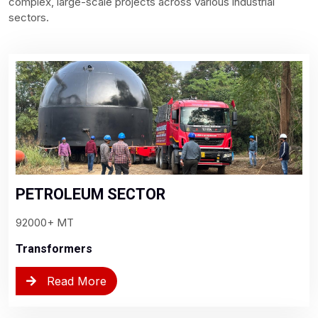
complex, large-scale projects across various industrial
sectors.
PETROLEUM SECTOR
92000+ MT
Transformers
Read More